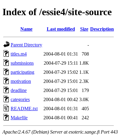
Index of /essie4/site-source
Name
Last modified
Size
Description
Parent Directory
-
titles.m4
2004-08-01 01:31
708
submissions
2004-07-29 15:11
1.8K
participating
2004-07-29 15:02
1.1K
motivation
2004-07-29 15:01
2.3K
deadline
2004-07-29 15:01
179
categories
2004-08-01 00:42
3.0K
README.txt
2004-08-01 01:31
405
Makefile
2004-08-01 00:41
242
Apache/2.4.67 (Debian) Server at esoteric.sange.fi Port 443