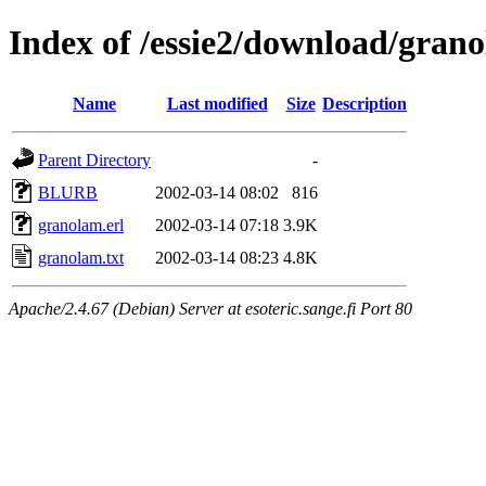
Index of /essie2/download/gran
Name
Last modified
Size
Description
Parent Directory
-
BLURB
2002-03-14 08:02
816
granolam.erl
2002-03-14 07:18
3.9K
granolam.txt
2002-03-14 08:23
4.8K
Apache/2.4.67 (Debian) Server at esoteric.sange.fi Port 80